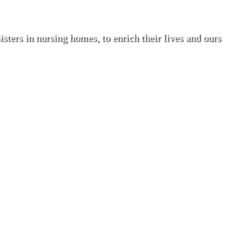
isters in nursing homes, to enrich their lives and ours