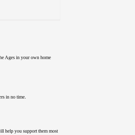
s the Ages in your own home
rs in no time.
ill help you support them most