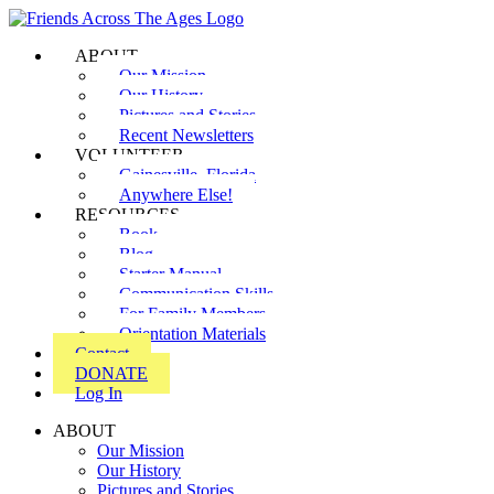
ABOUT
Our Mission
Our History
Pictures and Stories
Recent Newsletters
VOLUNTEER
Gainesville, Florida
Anywhere Else!
RESOURCES
Book
Blog
Starter Manual
Communication Skills
For Family Members
Orientation Materials
Contact
DONATE
Log In
ABOUT
Our Mission
Our History
Pictures and Stories