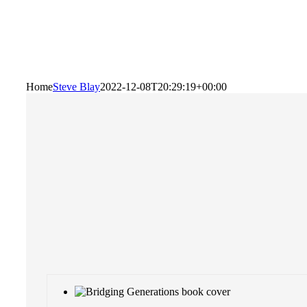
Home
Steve Blay
2022-12-08T20:29:19+00:00