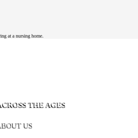
ring at a nursing home.
ACROSS THE AGES
ABOUT US