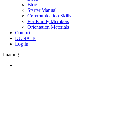
Blog
Starter Manual
Communication Skills
For Family Members
Orientation Materials
Contact
DONATE
Log In
Loading...