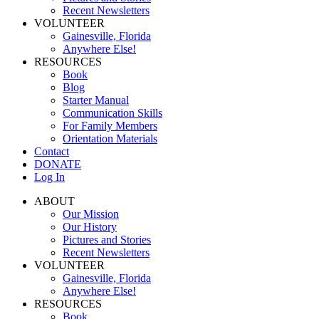
Recent Newsletters
VOLUNTEER
Gainesville, Florida
Anywhere Else!
RESOURCES
Book
Blog
Starter Manual
Communication Skills
For Family Members
Orientation Materials
Contact
DONATE
Log In
ABOUT
Our Mission
Our History
Pictures and Stories
Recent Newsletters
VOLUNTEER
Gainesville, Florida
Anywhere Else!
RESOURCES
Book