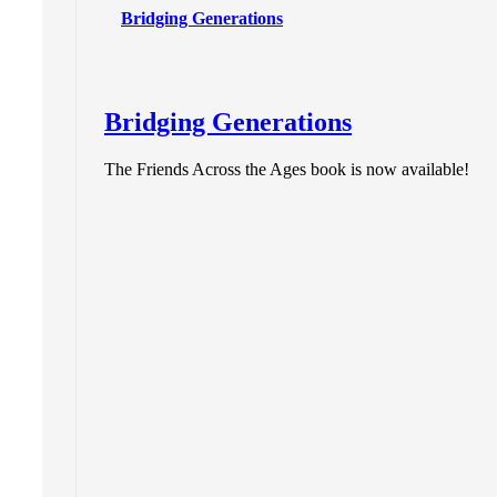
Bridging Generations
Bridging Generations
The Friends Across the Ages book is now available!