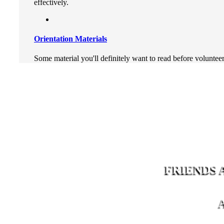
effectively.
Orientation Materials
Some material you'll definitely want to read before voluntee
FRIENDS 