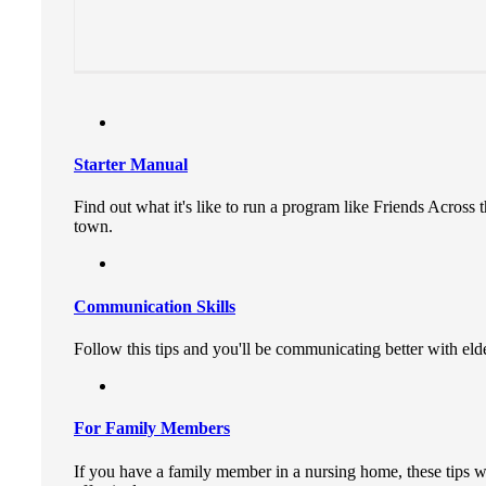
Starter Manual
Find out what it's like to run a program like Friends Acros
town.
Communication Skills
Follow this tips and you'll be communicating better with elde
For Family Members
If you have a family member in a nursing home, these tips w