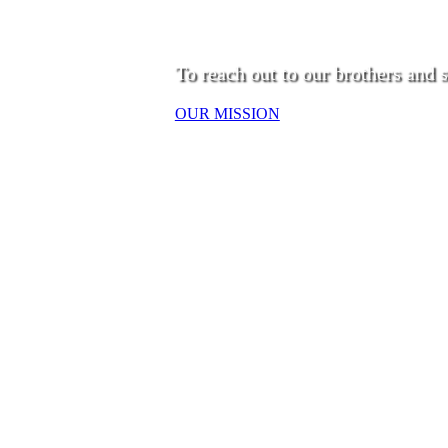
To reach out to our brothers and s
OUR MISSION