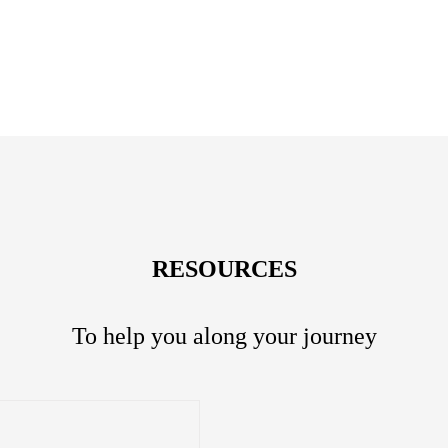
RESOURCES
To help you along your journey